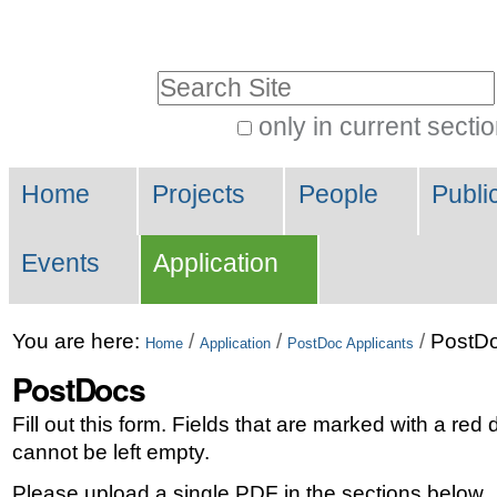
Skip
Personal
to
tools
Search Site
content.
|
only in current secti
Advanced
Skip
Navigation
Search…
to
Home
Projects
People
Publi
navigation
Events
Application
You are here:
/
/
/
PostD
Home
Application
PostDoc Applicants
PostDocs
Fill out this form. Fields that are marked with a red
cannot be left empty.
Please upload a single PDF in the sections below.