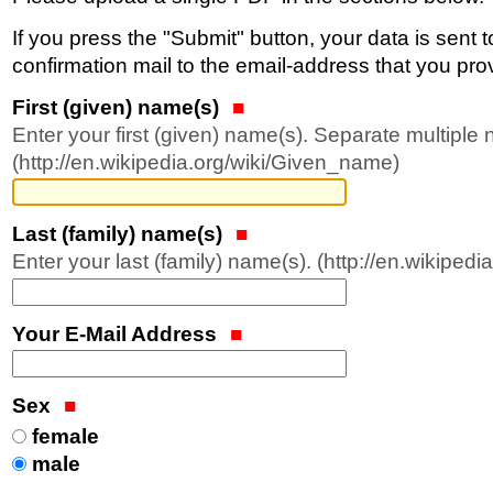
If you press the "Submit" button, your data is sent 
confirmation mail to the email-address that you prov
First (given) name(s)
Enter your first (given) name(s). Separate multipl
(http://en.wikipedia.org/wiki/Given_name)
Last (family) name(s)
Enter your last (family) name(s). (http://en.wikiped
Your E-Mail Address
Sex
female
male