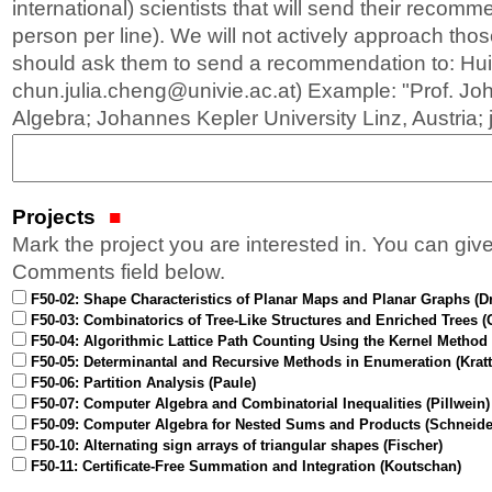
international) scientists that will send their recom
person per line). We will not actively approach thos
should ask them to send a recommendation to: Hui
chun.julia.cheng@univie.ac.at) Example: "Prof. Jo
Algebra; Johannes Kepler University Linz, Austria;
Projects
Mark the project you are interested in. You can give
Comments field below.
F50-02: Shape Characteristics of Planar Maps and Planar Graphs (D
F50-03: Combinatorics of Tree-Like Structures and Enriched Trees (
F50-04: Algorithmic Lattice Path Counting Using the Kernel Method 
F50-05: Determinantal and Recursive Methods in Enumeration (Kratt
F50-06: Partition Analysis (Paule)
F50-07: Computer Algebra and Combinatorial Inequalities (Pillwein)
F50-09: Computer Algebra for Nested Sums and Products (Schneide
F50-10: Alternating sign arrays of triangular shapes (Fischer)
F50-11: Certificate-Free Summation and Integration (Koutschan)