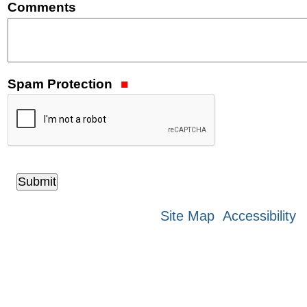
Comments
Spam Protection
Site Map
Accessibility