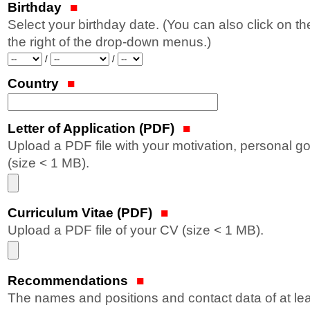
Birthday
Select your birthday date. (You can also click on t
the right of the drop-down menus.)
Year
Month
Day
/
/
Country
Letter of Application (PDF)
Upload a PDF file with your motivation, personal g
(size < 1 MB).
Curriculum Vitae (PDF)
Upload a PDF file of your CV (size < 1 MB).
Recommendations
The names and positions and contact data of at lea