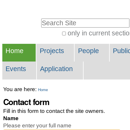
Skip
Personal
to
tools
Search Site
content.
|
only in current secti
Advanced
Skip
Navigation
Search…
to
Home
Projects
People
Publi
navigation
Events
Application
You are here:
Home
Contact form
Fill in this form to contact the site owners.
Name
Please enter your full name