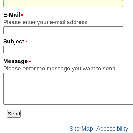
E-Mail
(Required)
Please enter your e-mail address
Subject
(Required)
Message
(Required)
Please enter the message you want to send.
Site Map
Accessibility