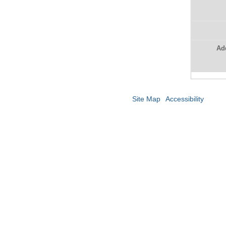
Ad
Site Map
Accessibility