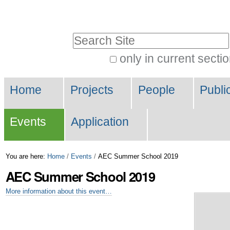
Skip
Personal
to
tools
Search Site
content.
|
only in current secti
Advanced
Skip
Navigation
Search…
to
Home
Projects
People
Publi
navigation
Events
Application
You are here:
Home
/
Events
/
AEC Summer School 2019
AEC Summer School 2019
More information about this event…