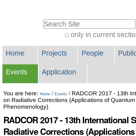
Skip
Personal
to
tools
Search Site
content.
|
only in current secti
Advanced
Skip
Navigation
Search…
to
Home
Projects
People
Publi
navigation
Events
Application
You are here:
/
/
RADCOR 2017 - 13th Int
Home
Events
on Radiative Corrections (Applications of Quantum 
Phenomenology)
RADCOR 2017 - 13th International
Radiative Corrections (Application