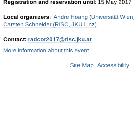
Registration and reservation until
: 15 May 2017
Local organizers
:
Andre Hoang (Universität Wien
Carsten Schneider (RISC, JKU Linz)
Contact:
radcor2017@risc.jku.at
More information about this event…
Site Map
Accessibility