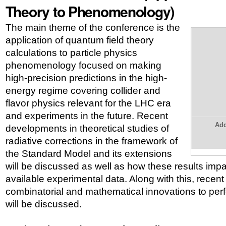
Theory to Phenomenology)
The main theme of the conference is the
application of quantum field theory
calculations to particle physics
phenomenology focused on making
high-precision predictions in the high-
energy regime covering collider and
flavor physics relevant for the LHC era
and experiments in the future. Recent
Add
developments in theoretical studies of
radiative corrections in the framework of
the Standard Model and its extensions
will be discussed as well as how these results impac
available experimental data. Along with this, recen
combinatorial and mathematical innovations to perf
will be discussed.