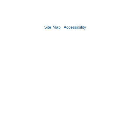
Site Map
Accessibility