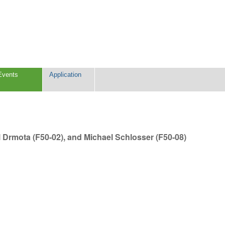
Events
Application
l Drmota (F50-02), and Michael Schlosser (F50-08)