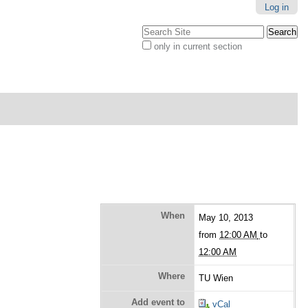
Log in
Search Site
only in current section
Advanced
Search…
When
May 10, 2013
from
12:00 AM
to
12:00 AM
Where
TU Wien
Add event to
vCal