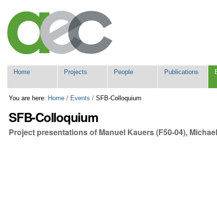
Skip
Personal
to
tools
content.
|
Skip
to
navigation
Navigation
Home
Projects
People
Publications
You are here:
Home
/
Events
/
SFB-Colloquium
SFB-Colloquium
Project presentations of Manuel Kauers (F50-04), Michae