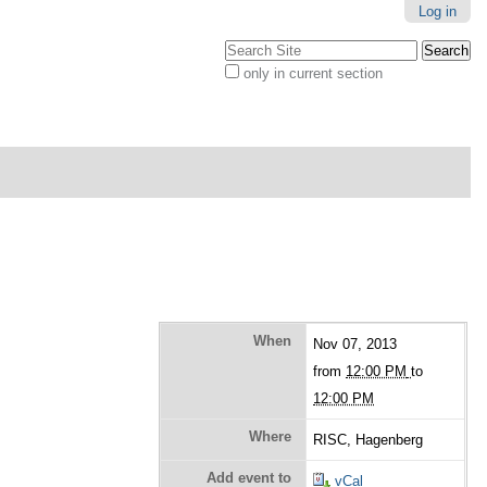
Log in
Search Site
only in current section
Advanced
Search…
When
Nov 07, 2013
from
12:00 PM
to
12:00 PM
Where
RISC, Hagenberg
Add event to
vCal