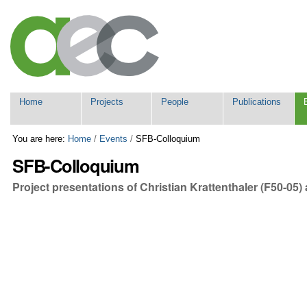
Skip
Personal
to
tools
content.
|
Skip
to
navigation
Navigation
Home
Projects
People
Publications
You are here:
Home
/
Events
/
SFB-Colloquium
SFB-Colloquium
Project presentations of Christian Krattenthaler (F50-05