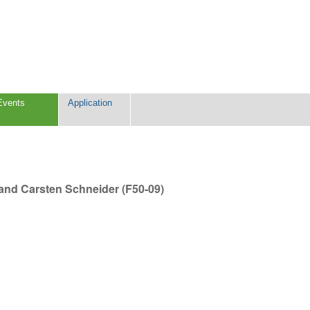
Events
Application
) and Carsten Schneider (F50-09)