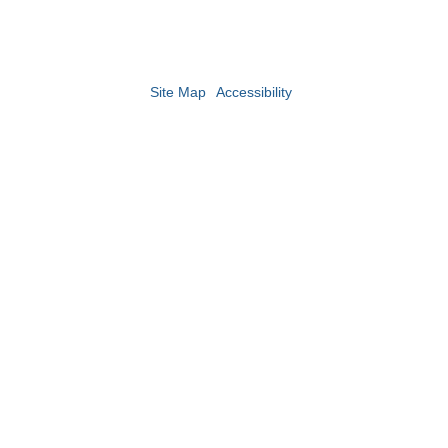
Site Map
Accessibility