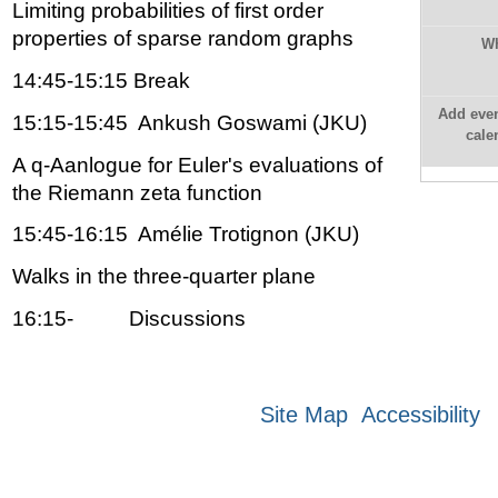
Limiting probabilities of first order
properties of sparse random graphs
W
14:45-15:15 Break
Add even
15:15-15:45 Ankush Goswami (JKU)
cale
A q-Aanlogue for Euler's evaluations of
the Riemann zeta function
15:45-16:15 Amélie Trotignon (JKU)
Walks in the three-quarter plane
16:15- Discussions
Site Map
Accessibility