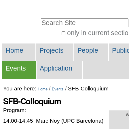
Skip
Personal
to
tools
Search Site
content.
|
only in current secti
Advanced
Skip
Navigation
Search…
to
Home
Projects
People
Publi
navigation
Events
Application
You are here:
/
/
SFB-Colloquium
Home
Events
SFB-Colloquium
Program:
W
14:00-14:45 Marc Noy (UPC Barcelona)