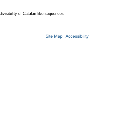
divisibility of Catalan-like sequences
Site Map
Accessibility