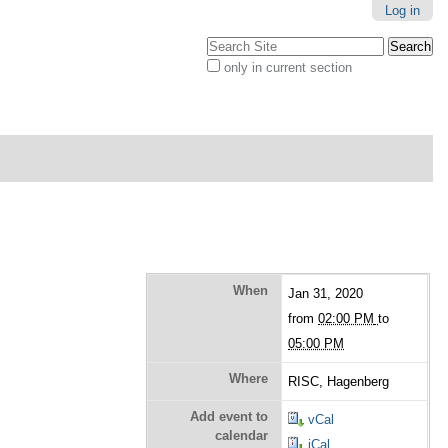
Log in
Search Site
only in current section
Advanced
Search…
When
Jan 31, 2020
from
02:00 PM
to
05:00 PM
Where
RISC, Hagenberg
Add event to
vCal
calendar
iCal