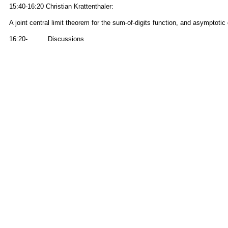
15:40-16:20 Christian Krattenthaler:
A joint central limit theorem for the sum-of-digits function, and asymptotic 
16:20- Discussions