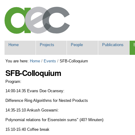
Skip
Personal
to
tools
content.
|
Skip
to
navigation
Navigation
Home
Projects
People
Publications
You are here:
Home
/
Events
/
SFB-Colloquium
SFB-Colloquium
Program:
14:00-14:35 Evans Doe Ocansey:
Difference Ring Algorithms for Nested Products
14:35-15:10 Ankush Goswami:
Polynomial relations for Eisenstein sums" (40? Minuten)
15:10-15:40 Coffee break