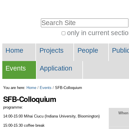
Skip
Personal
to
tools
Search Site
content.
|
only in current secti
Advanced
Skip
Navigation
Search…
to
Home
Projects
People
Publi
navigation
Events
Application
You are here:
Home
/
Events
/
SFB-Colloquium
SFB-Colloquium
programme:
When
14:00-15:00 Mihai Ciucu (Indiana University, Bloomington)
15:00-15:30 coffee break