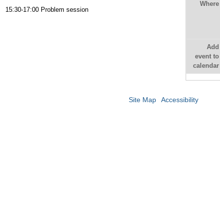
Where
15:30-17:00 Problem session
Add
event to
calendar
Site Map
Accessibility