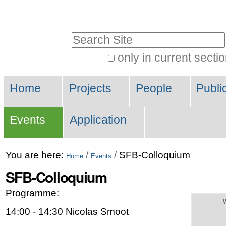
Skip
Personal
to
tools
Search Site
content.
|
only in current secti
Advanced
Skip
Navigation
Search…
to
Home
Projects
People
Publi
navigation
Events
Application
You are here:
/
/
SFB-Colloquium
Home
Events
SFB-Colloquium
Programme:
14:00 - 14:30 Nicolas Smoot