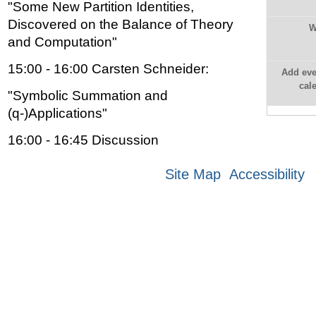
"Some New Partition Identities,
Discovered on the Balance of Theory
W
and Computation"
15:00 - 16:00 Carsten Schneider:
Add eve
cal
"Symbolic Summation and
(q-)Applications"
16:00 - 16:45 Discussion
Site Map
Accessibility