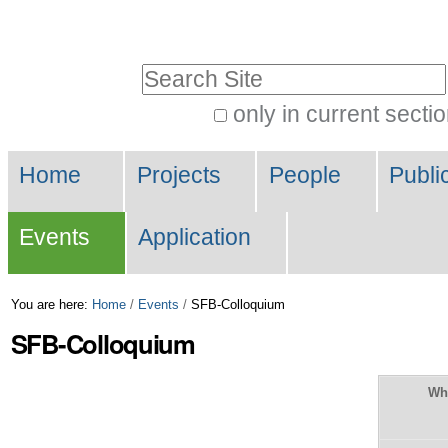
Skip
Personal
to
tools
Search Site
content.
|
only in current secti
Advanced
Skip
Navigation
Search…
to
Home
Projects
People
Publi
navigation
Events
Application
You are here:
Home
/
Events
/
SFB-Colloquium
SFB-Colloquium
Wh