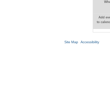
Whe
Add ev
to calen
Site Map
Accessibility