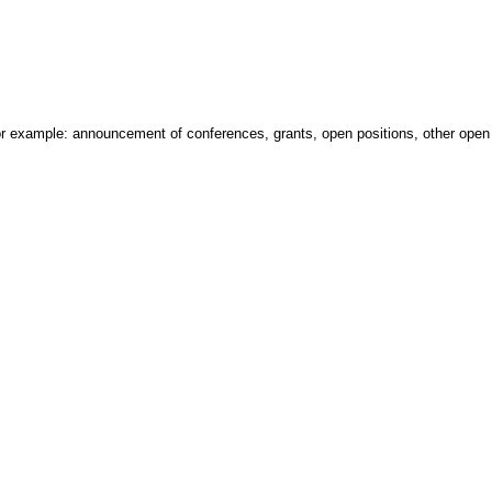
 For example: announcement of conferences, grants, open positions, other open