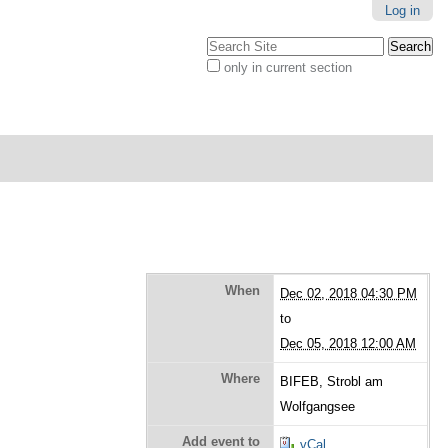
Log in
Search Site
only in current section
Advanced
Search…
When
Dec 02, 2018 04:30 PM
to
Dec 05, 2018 12:00 AM
Where
BIFEB, Strobl am
Wolfgangsee
Add event to
vCal