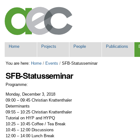
Skip
Personal
to
tools
content.
|
Skip
to
navigation
Navigation
Home
Projects
People
Publications
You are here:
Home
/
Events
/
SFB-Statusseminar
SFB-Statusseminar
Programme:
Monday, December 3, 2018
09:00 – 09:45 Christian Krattenthaler
Determinants
09:55 – 10:25 Christian Krattenthaler
Tutorial on HYP and HYPQ
10:25 – 10:45 Coffee / Tea Break
10:45 – 12:00 Discussions
12:00 – 14:00 Lunch Break