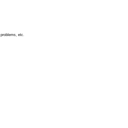
 problems, etc.