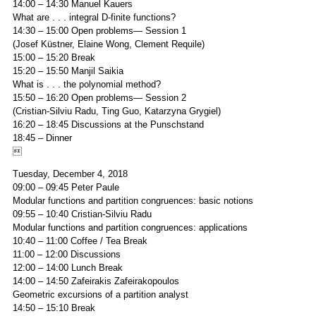
14:00 – 14:30 Manuel Kauers
What are . . . integral D-finite functions?
14:30 – 15:00 Open problems— Session 1
(Josef Küstner, Elaine Wong, Clement Requile)
15:00 – 15:20 Break
15:20 – 15:50 Manjil Saikia
What is . . . the polynomial method?
15:50 – 16:20 Open problems— Session 2
(Cristian-Silviu Radu, Ting Guo, Katarzyna Grygiel)
16:20 – 18:45 Discussions at the Punschstand
18:45 – Dinner

Tuesday, December 4, 2018
09:00 – 09:45 Peter Paule
Modular functions and partition congruences: basic notions
09:55 – 10:40 Cristian-Silviu Radu
Modular functions and partition congruences: applications
10:40 – 11:00 Coffee / Tea Break
11:00 – 12:00 Discussions
12:00 – 14:00 Lunch Break
14:00 – 14:50 Zafeirakis Zafeirakopoulos
Geometric excursions of a partition analyst
14:50 – 15:10 Break