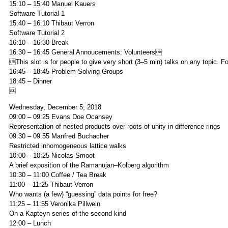
15:10 – 15:40 Manuel Kauers
Software Tutorial 1
15:40 – 16:10 Thibaut Verron
Software Tutorial 2
16:10 – 16:30 Break
16:30 – 16:45 General Annoucements: Volunteers
This slot is for people to give very short (3–5 min) talks on any topic.
16:45 – 18:45 Problem Solving Groups
18:45 – Dinner

Wednesday, December 5, 2018
09:00 – 09:25 Evans Doe Ocansey
Representation of nested products over roots of unity in difference rings
09:30 – 09:55 Manfred Buchacher
Restricted inhomogeneous lattice walks
10:00 – 10:25 Nicolas Smoot
A brief exposition of the Ramanujan–Kolberg algorithm
10:30 – 11:00 Coffee / Tea Break
11:00 – 11:25 Thibaut Verron
Who wants (a few) “guessing” data points for free?
11:25 – 11:55 Veronika Pillwein
On a Kapteyn series of the second kind
12:00 – Lunch