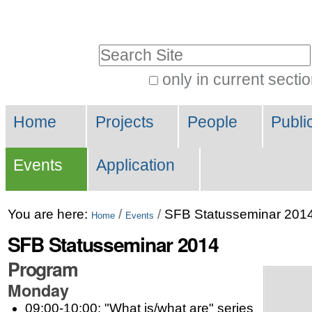
Skip
Personal
to
tools
Search Site
content.
|
only in current secti
Advanced
Skip
Navigation
Search…
to
Home
Projects
People
Publi
navigation
Events
Application
You are here:
/
/
SFB Statusseminar 201
Home
Events
SFB Statusseminar 2014
Program
Monday
09:00-10:00: "What is/what are" series