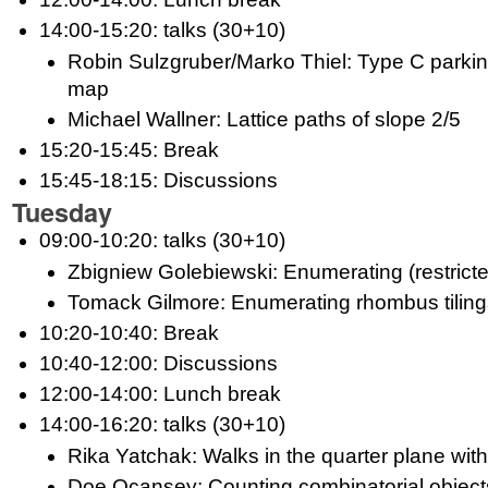
14:00-15:20: talks (30+10)
Robin Sulzgruber/Marko Thiel: Type C parkin
map
Michael Wallner: Lattice paths of slope 2/5
15:20-15:45: Break
15:45-18:15: Discussions
Tuesday
09:00-10:20: talks (30+10)
Zbigniew Golebiewski: Enumerating (restricte
Tomack Gilmore: Enumerating rhombus tiling
10:20-10:40: Break
10:40-12:00: Discussions
12:00-14:00: Lunch break
14:00-16:20: talks (30+10)
Rika Yatchak: Walks in the quarter plane wit
Doe Ocansey: Counting combinatorial objects