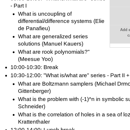
- Part I
What is uncoupling of
differential/difference systems (Elie
de Panafieu)
Add e
c
What are generalized series
solutions (Manuel Kauers)
What are rook polynomials?"
(Meesue Yoo)
10:00-10:30: Break
10:30-12:00: "What is/what are" series - Part II +
What are Boltzmann samplers (Michael Drm
Gittenberger)
What is the problem with (-1)^n in symbolic
Schneider)
What is the correlation of holes in a sea of l
Krattenthaler
12:00-14:00: Lunch break