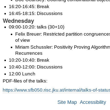
16:20-16:45: Break
16:45-18:15: Discussions
Wednesday
09:00-10:20: talks (30+10)
Felix Breuer: Restricted partition congruence
of view
Miriam Schussler: Positivity Proving Algorithm
Recurrences
10:20-10:40: Break
10:40-12:00: Discussions
12:00 Lunch
PDF-files of the talks:
https://www.sfb050.risc.jku.at/internal/talks-of-sta
Site Map
Accessibility