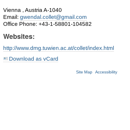
Vienna
,
Austria
A-1040
Email
:
gwendal.collet@gmail.com
Office Phone
:
+43-1-58801-104582
Websites:
http://www.dmg.tuwien.ac.at/collet/index.html
Download as vCard
Site Map
Accessibility