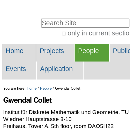
Skip
Personal
to
tools
Search Site
content.
|
only in current secti
Advanced
Skip
Navigation
Search…
to
Home
Projects
People
Publi
navigation
Events
Application
You are here:
Home
/
People
/
Gwendal Collet
Gwendal
Collet
Institut für Diskrete Mathematik und Geometrie, T
Wiedner Hauptstrasse 8-10
Freihaus, Tower A, 5th floor, room DAO5H22