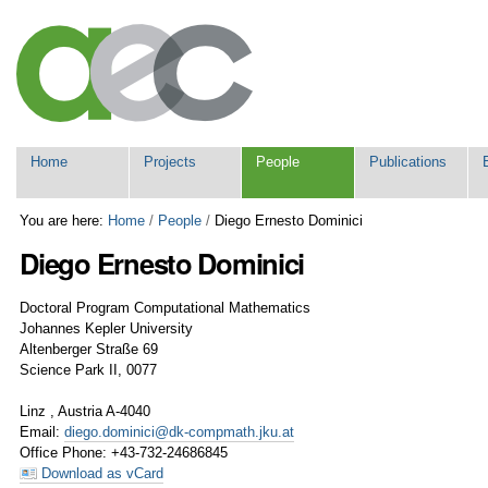
Skip
Personal
to
tools
content.
|
Skip
to
navigation
Navigation
Home
Projects
People
Publications
You are here:
Home
/
People
/
Diego Ernesto Dominici
Diego
Ernesto
Dominici
Doctoral Program Computational Mathematics
Johannes Kepler University
Altenberger Straße 69
Science Park II, 0077
Linz
,
Austria
A-4040
Email
:
diego.dominici@dk-compmath.jku.at
Office Phone
:
+43-732-24686845
Download as vCard