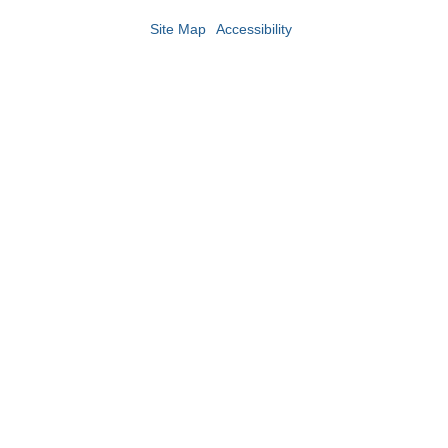
Site Map
Accessibility