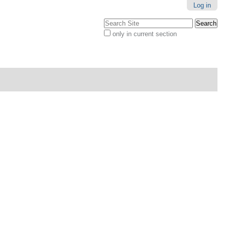
Log in
Search Site
only in current section
Advanced
Search…