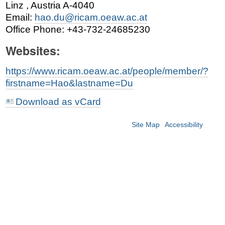
Linz
,
Austria
A-4040
Email
:
hao.du@ricam.oeaw.ac.at
Office Phone
:
+43-732-24685230
Websites:
https://www.ricam.oeaw.ac.at/people/member/?
firstname=Hao&lastname=Du
Download as vCard
Site Map
Accessibility