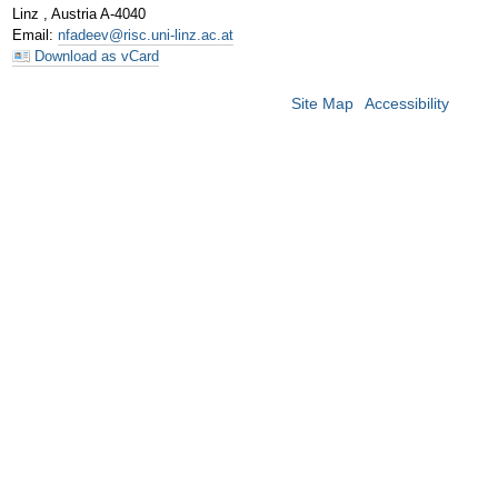
Linz
,
Austria
A-4040
Email
:
nfadeev@risc.uni-linz.ac.at
Download as vCard
Site Map
Accessibility