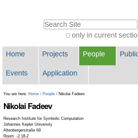
Skip
Personal
to
tools
Search Site
content.
|
only in current secti
Advanced
Skip
Navigation
Search…
to
Home
Projects
People
Publi
navigation
Events
Application
You are here:
Home
/
People
/
Nikolai Fadeev
Nikolai
Fadeev
Research Institute for Symbolic Computation
Johannes Kepler University
Altenbergerstraße 69
Room: -2.18-2