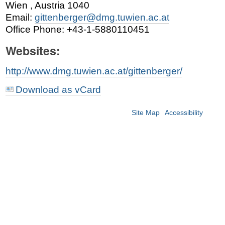
Wien
,
Austria
1040
Email
:
gittenberger@dmg.tuwien.ac.at
Office Phone
:
+43-1-5880110451
Websites:
http://www.dmg.tuwien.ac.at/gittenberger/
Download as vCard
Site Map
Accessibility