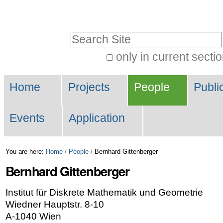
Skip
Personal
to
tools
Search Site
content.
|
only in current secti
Advanced
Skip
Navigation
Search…
to
Home
Projects
People
Publi
navigation
Events
Application
You are here:
Home
/
People
/
Bernhard Gittenberger
Bernhard
Gittenberger
Institut für Diskrete Mathematik und Geometrie
Wiedner Hauptstr. 8-10
A-1040 Wien