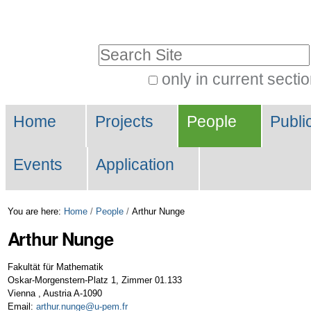
Skip
Personal
to
tools
Search Site
content.
|
only in current secti
Advanced
Skip
Navigation
Search…
to
Home
Projects
People
Publi
navigation
Events
Application
You are here:
Home
/
People
/
Arthur Nunge
Arthur
Nunge
Fakultät für Mathematik
Oskar-Morgenstern-Platz 1, Zimmer 01.133
Vienna
,
Austria
A-1090
Email
:
arthur.nunge@u-pem.fr