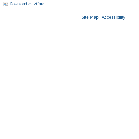
Download as vCard
Site Map
Accessibility