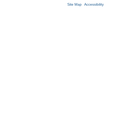
Site Map
Accessibility