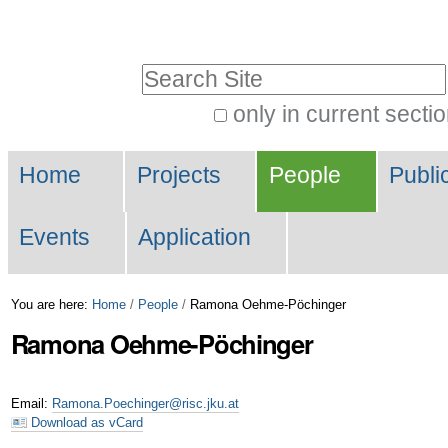
Skip
Personal
to
tools
Search Site
content.
|
only in current secti
Advanced
Skip
Navigation
Search…
to
Home
Projects
People
Publi
navigation
Events
Application
You are here:
Home
/
People
/
Ramona Oehme-Pöchinger
Ramona
Oehme-Pöchinger
Email
:
Ramona.Poechinger@risc.jku.at
Download as vCard