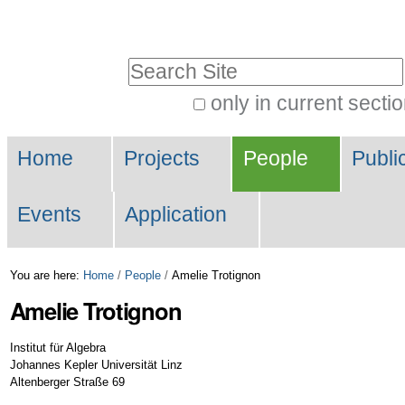
Skip
Personal
to
tools
Search Site
content.
|
only in current secti
Advanced
Skip
Navigation
Search…
to
Home
Projects
People
Publi
navigation
Events
Application
You are here:
Home
/
People
/
Amelie Trotignon
Amelie
Trotignon
Institut für Algebra
Johannes Kepler Universität Linz
Altenberger Straße 69