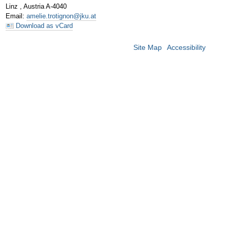
Linz
,
Austria
A-4040
Email
:
amelie.trotignon@jku.at
Download as vCard
Site Map
Accessibility