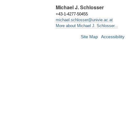
Michael J. Schlosser
+43-1-4277-50455
michael.schlosser@univie.ac.at
More about Michael J. Schlosser...
Site Map
Accessibility