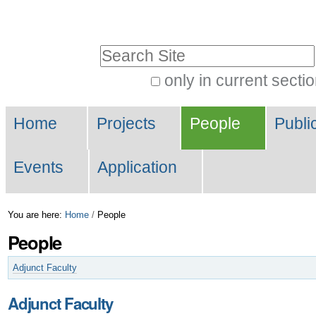
Skip
Personal
to
tools
Search Site
content.
|
only in current secti
Advanced
Skip
Navigation
Search…
to
Home
Projects
People
Publi
navigation
Events
Application
You are here:
Home
/
People
People
Adjunct Faculty
Adjunct Faculty