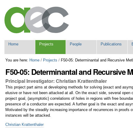
Skip
Personal
to
tools
content.
|
Skip
to
navigation
Navigation
Home
Projects
People
Publications
You are here:
Home
/
Projects
/
F50-05: Determinantal and Recursive Met
F50-05: Determinantal and Recursive 
Principal Investigator: Christian Krattenthaler
This project part aims at developing methods for solving (exact and asymp
elusive or have not been attacked at all. On the exact side, several open 
project goal, (asymptotic) correlations of holes in regions with free bounda
presence of a conductor are expected. A further goal is the exact and asy
Motivated by the steadily increasing importance of recurrences in proofs of
instances will be attacked.
Christian Krattenthaler