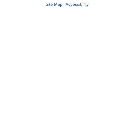
Site Map
Accessibility