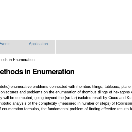
Events
Application
hods in Enumeration
Methods in Enumeration
totic) enumerative problems connected with rhombus tilings, tableaux, plane 
conjectures and problems on the enumeration of rhombus tilings of hexagons wit
ry will be computed, going beyond the (so far) isolated result by Ciucu and Kra
mptotic analysis of the complexity (measured in number of steps) of Robinson
 enumeration formulas, the fundamental problem of finding effective results for