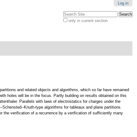
Log in
Search Site
only in current section
Advanced
Search…
partitions and related objects and algorithms, which so far have remained
h holes will be in the focus. Partly building on results obtained on this
ttenthaler. Parallels with laws of electrostatics for charges under the
--Schensted--Knuth-type algorithms for tableaux and plane partitions.
 the verification of a recurrence by a verification of sufficiently many