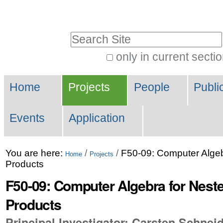
Skip
Personal
to
tools
Search Site
content.
|
only in current secti
Advanced
Skip
Navigation
Search…
to
Home
Projects
People
Publi
navigation
Events
Application
You are here:
/
/
F50-09: Computer Alge
Home
Projects
Products
F50-09: Computer Algebra for Nes
Products
Principal Investigator: Carsten Schnei