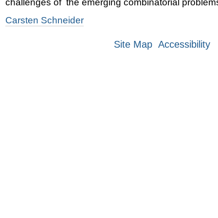
challenges of the emerging combinatorial problem
Carsten Schneider
Site Map
Accessibility