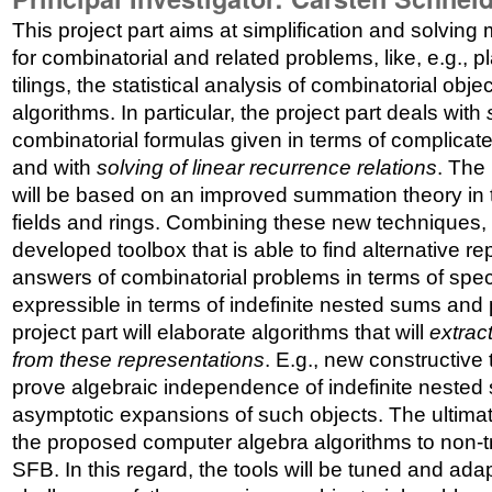
This project part aims at simplification and solving
for combinatorial and related problems, like, e.g., 
tilings, the statistical analysis of combinatorial obje
algorithms. In particular, the project part deals with
combinatorial formulas given in terms of complicat
and with
solving of linear recurrence relations
. The
will be based on an improved summation theory in t
fields and rings. Combining these new techniques, o
developed toolbox that is able to find alternative re
answers of combinatorial problems in terms of speci
expressible in terms of indefinite nested sums and p
project part will elaborate algorithms that will
extrac
from these representations
. E.g., new constructive 
prove algebraic independence of indefinite nested 
asymptotic expansions of such objects. The ultimate
the proposed computer algebra algorithms to non-tr
SFB. In this regard, the tools will be tuned and ad