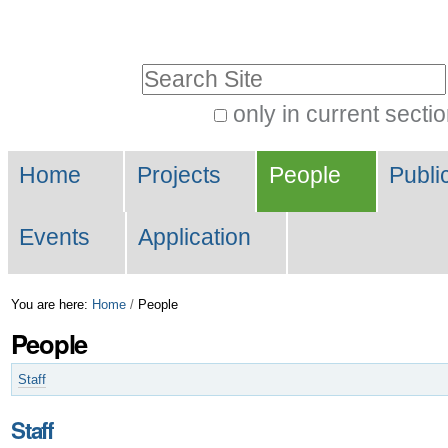
Skip
Personal
to
tools
Search Site
content.
|
only in current secti
Advanced
Skip
Navigation
Search…
to
Home
Projects
People
Publi
navigation
Events
Application
You are here:
Home
/
People
People
Staff
Staff