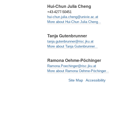
Hui-Chun Julia Cheng
+43-4277-50451
hui-chun.julia.cheng@univie.ac.at
More about Hui-Chun Julia Cheng...
Tanja Gutenbrunner
tanja.gutenbrunner@risc.jku.at
More about Tanja Gutenbrunner...
Ramona Oehme-Pöchinger
Ramona.Poechinger@risc.jku.at
More about Ramona Oehme-Pöchinger...
Site Map
Accessibility