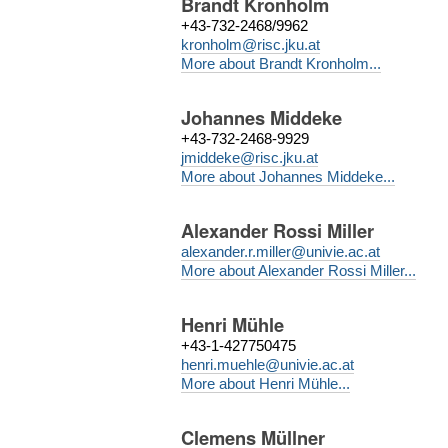
Brandt Kronholm
+43-732-2468/9962
kronholm@risc.jku.at
More about Brandt Kronholm...
Johannes Middeke
+43-732-2468-9929
jmiddeke@risc.jku.at
More about Johannes Middeke...
Alexander Rossi Miller
alexander.r.miller@univie.ac.at
More about Alexander Rossi Miller...
Henri Mühle
+43-1-427750475
henri.muehle@univie.ac.at
More about Henri Mühle...
Clemens Müllner