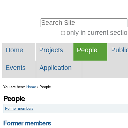
Skip
Personal
to
tools
Search Site
content.
|
only in current secti
Advanced
Skip
Navigation
Search…
to
Home
Projects
People
Publi
navigation
Events
Application
You are here:
Home
/
People
People
Former members
Former members