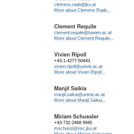
clemens.raab@jku.at
More about Clemens Raab...
Clement Requile
clement.requile@tuwien.ac.at
More about Clement Requile...
Vivien Ripoll
+43-1-4277-50443
vivien.ripoll@univie.ac.at
More about Vivien Ripoll...
Manjil Saikia
manjil.saikia@univie.ac.at
More about Manjil Saikia...
Miriam Schussler
+43-732-2468 9945
mschussl@risc.jku.at
More about Miriam Schussler...