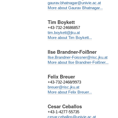
gaurav.bhatnagar@univie.ac.at
More about Gaurav Bhatnagar...
Tim Boykett
+43-732-24686857
tim.boykett@jku.at
More about Tim Boykett...
Ilse Brandner-Foißner
Ilse.Brandner-Foissner@risc.jku.at
More about Ilse Brandner-Foißner...
Felix Breuer
+43-732-2468/9973
breuer@risc.jku.at
More about Felix Breuer...
Cesar Ceballos
+43-1-4277-55735
cesar.ceballos@univie.ac.at