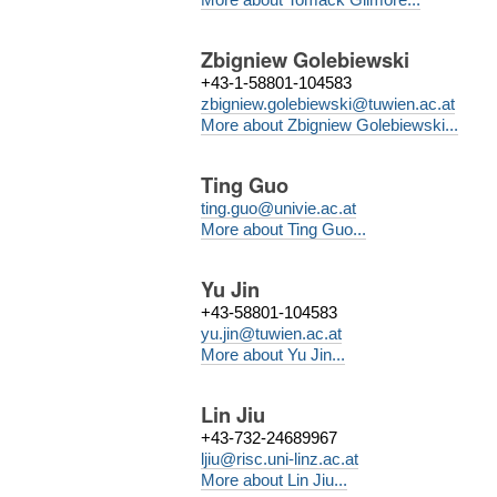
Zbigniew Golebiewski
+43-1-58801-104583
zbigniew.golebiewski@tuwien.ac.at
More about Zbigniew Golebiewski...
Ting Guo
ting.guo@univie.ac.at
More about Ting Guo...
Yu Jin
+43-58801-104583
yu.jin@tuwien.ac.at
More about Yu Jin...
Lin Jiu
+43-732-24689967
ljiu@risc.uni-linz.ac.at
More about Lin Jiu...