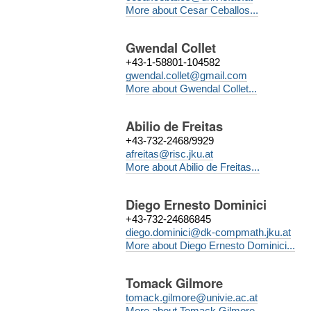
More about Cesar Ceballos...
Gwendal Collet
+43-1-58801-104582
gwendal.collet@gmail.com
More about Gwendal Collet...
Abilio de Freitas
+43-732-2468/9929
afreitas@risc.jku.at
More about Abilio de Freitas...
Diego Ernesto Dominici
+43-732-24686845
diego.dominici@dk-compmath.jku.at
More about Diego Ernesto Dominici...
Tomack Gilmore
tomack.gilmore@univie.ac.at
More about Tomack Gilmore...