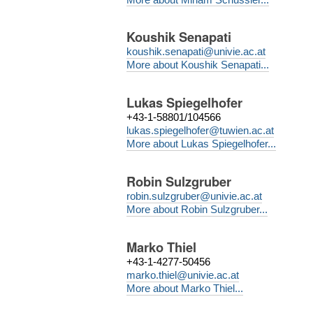
Koushik Senapati
koushik.senapati@univie.ac.at
More about Koushik Senapati...
Lukas Spiegelhofer
+43-1-58801/104566
lukas.spiegelhofer@tuwien.ac.at
More about Lukas Spiegelhofer...
Robin Sulzgruber
robin.sulzgruber@univie.ac.at
More about Robin Sulzgruber...
Marko Thiel
+43-1-4277-50456
marko.thiel@univie.ac.at
More about Marko Thiel...