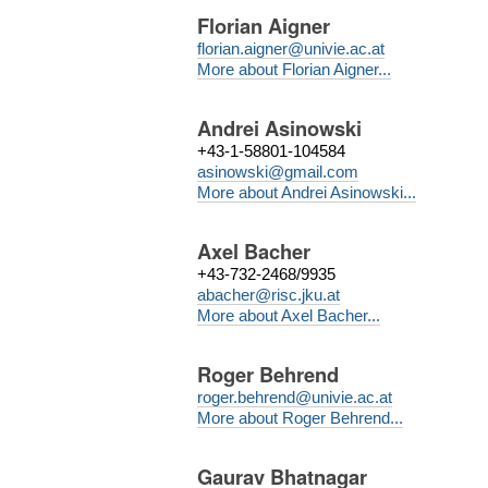
Florian Aigner
florian.aigner@univie.ac.at
More about Florian Aigner...
Andrei Asinowski
+43-1-58801-104584
asinowski@gmail.com
More about Andrei Asinowski...
Axel Bacher
+43-732-2468/9935
abacher@risc.jku.at
More about Axel Bacher...
Roger Behrend
roger.behrend@univie.ac.at
More about Roger Behrend...
Gaurav Bhatnagar