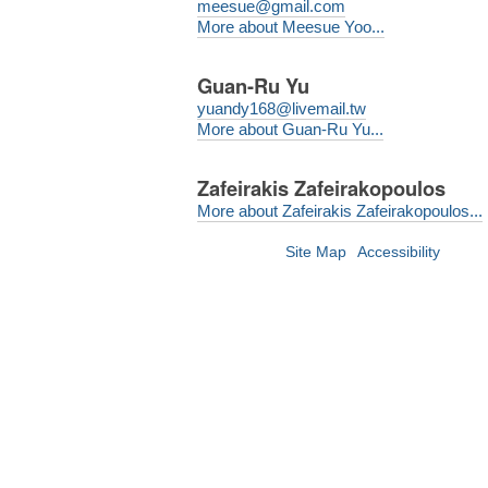
meesue@gmail.com
More about Meesue Yoo...
Guan-Ru Yu
yuandy168@livemail.tw
More about Guan-Ru Yu...
Zafeirakis Zafeirakopoulos
More about Zafeirakis Zafeirakopoulos...
Site Map
Accessibility