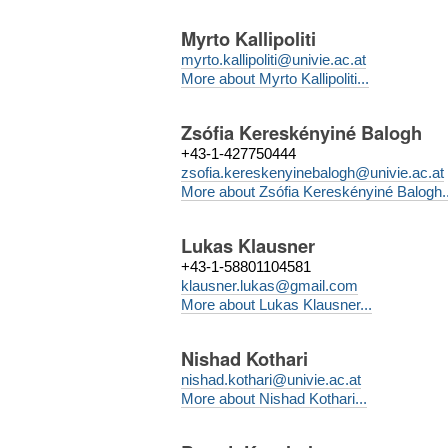
Myrto Kallipoliti
myrto.kallipoliti@univie.ac.at
More about Myrto Kallipoliti...
Zsófia Kereskényiné Balogh
+43-1-427750444
zsofia.kereskenyinebalogh@univie.ac.at
More about Zsófia Kereskényiné Balogh..
Lukas Klausner
+43-1-58801104581
klausner.lukas@gmail.com
More about Lukas Klausner...
Nishad Kothari
nishad.kothari@univie.ac.at
More about Nishad Kothari...