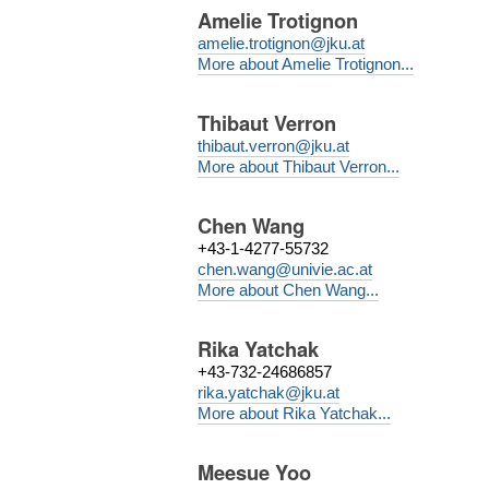
Amelie Trotignon
amelie.trotignon@jku.at
More about Amelie Trotignon...
Thibaut Verron
thibaut.verron@jku.at
More about Thibaut Verron...
Chen Wang
+43-1-4277-55732
chen.wang@univie.ac.at
More about Chen Wang...
Rika Yatchak
+43-732-24686857
rika.yatchak@jku.at
More about Rika Yatchak...
Meesue Yoo