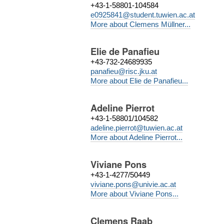
+43-1-58801-104584
e0925841@student.tuwien.ac.at
More about Clemens Müllner...
Elie de Panafieu
+43-732-24689935
panafieu@risc.jku.at
More about Elie de Panafieu...
Adeline Pierrot
+43-1-58801/104582
adeline.pierrot@tuwien.ac.at
More about Adeline Pierrot...
Viviane Pons
+43-1-4277/50449
viviane.pons@univie.ac.at
More about Viviane Pons...
Clemens Raab